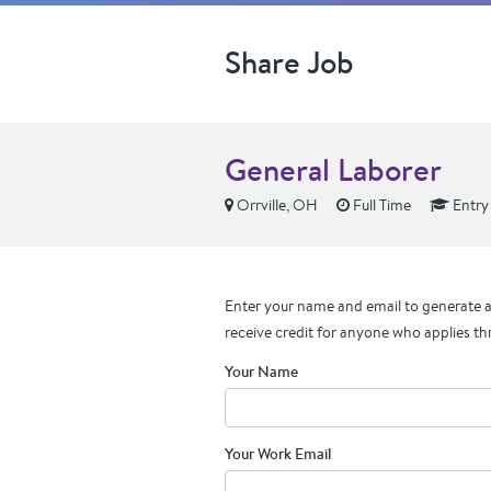
Share Job
General Laborer
Orrville, OH
Full Time
Entry
Enter your name and email to generate a 
receive credit for anyone who applies th
Your Name
Your Work Email