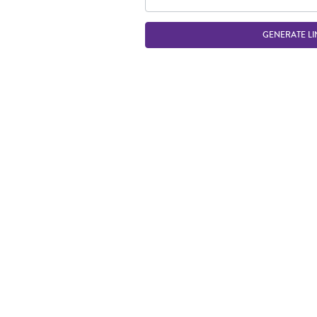
GENERATE LI