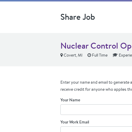
Share Job
Nuclear Control Op
Covert, MI
Full Time
Experi
Enter your name and email to generate a 
receive credit for anyone who applies th
Your Name
Your Work Email