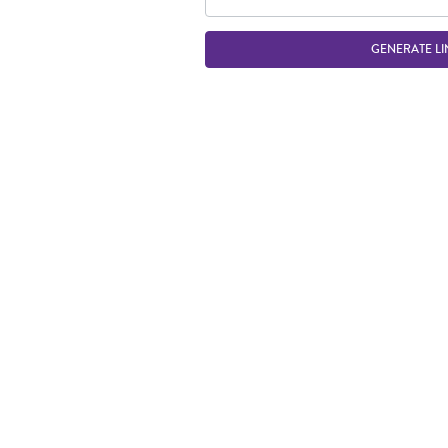
GENERATE LI